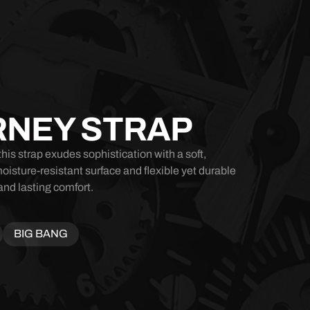
RNEY STRAP
his strap exudes sophistication with a soft,
moisture-resistant surface and flexible yet durable
and lasting comfort.
BIG BANG