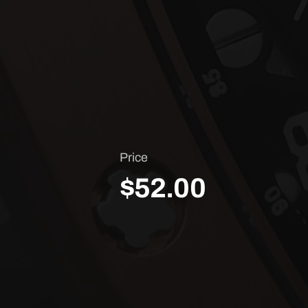
Price
$52.00