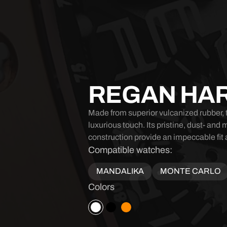
REGAN HA
Made from superior vulcanized rubber, t
luxurious touch. Its pristine, dust- and 
construction provide an impeccable fit 
Compatible watches:
MANDALIKA
MONTE CARLO
Colors